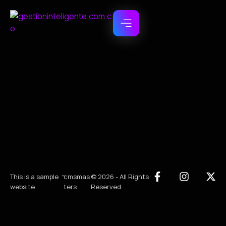
-
This is a sample
cmsmas
© 2026 - All Rights
website
ters
Reserved