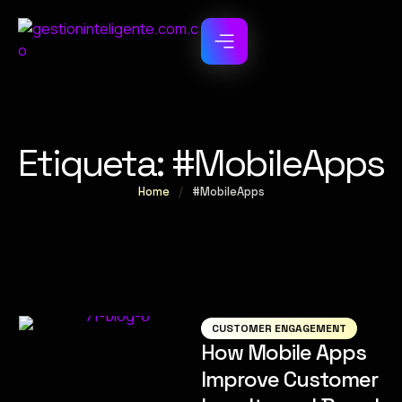
Etiqueta:
#MobileApps
Home
/
#MobileApps
CUSTOMER ENGAGEMENT
How Mobile Apps
Improve Customer