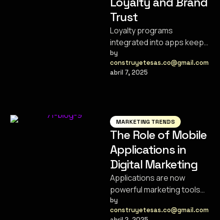
Loyalty and Brand
Trust
Loyalty programs
integrated into apps keep
customers engaged,
by 
construyetesas.co@gmail.com
satisfied, and coming back
abril 7, 2025
for more.
MARKETING TRENDS
The Role of Mobile
Applications in
Digital Marketing
Applications are now
powerful marketing tools
that help brands connect
by 
construyetesas.co@gmail.com
with their audience in new
abril 2, 2025