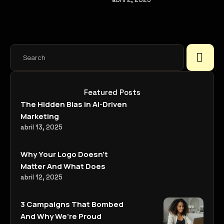
ways.
Featured Posts
The Hidden Bias in AI-Driven
Marketing
abril 13, 2025
Why Your Logo Doesn’t
Matter And What Does
abril 12, 2025
3 Campaigns That Bombed
And Why We’re Proud