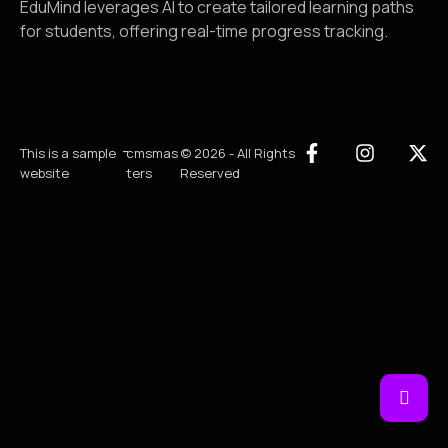
EduMind leverages AI to create tailored learning paths
for students, offering real-time progress tracking.
-
This is a sample
cmsmas
© 2026 - All Rights
website
ters
Reserved