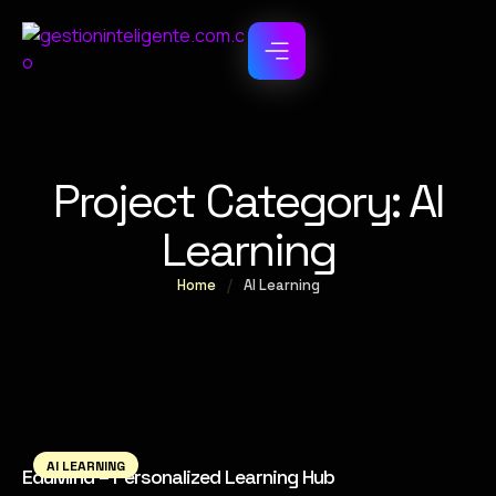
Project Category:
AI
Learning
Home
/
AI Learning
AI LEARNING
EduMind – Personalized Learning Hub