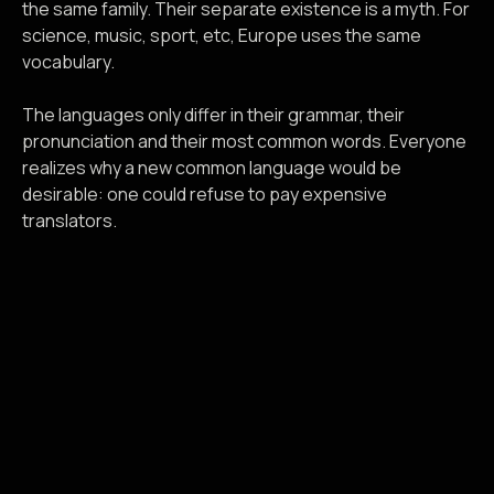
the same family. Their separate existence is a myth. For
science, music, sport, etc, Europe uses the same
vocabulary.
The languages only differ in their grammar, their
pronunciation and their most common words. Everyone
realizes why a new common language would be
desirable: one could refuse to pay expensive
translators.