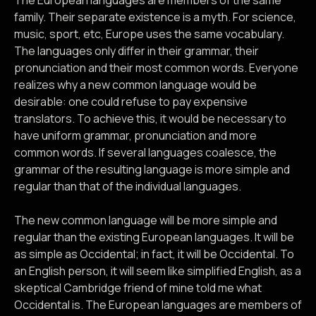
The European languages are members of the same
family. Their separate existence is a myth. For science,
music, sport, etc, Europe uses the same vocabulary.
The languages only differ in their grammar, their
pronunciation and their most common words. Everyone
realizes why a new common language would be
desirable: one could refuse to pay expensive
translators. To achieve this, it would be necessary to
have uniform grammar, pronunciation and more
common words. If several languages coalesce, the
grammar of the resulting language is more simple and
regular than that of the individual languages.
The new common language will be more simple and
regular than the existing European languages. It will be
as simple as Occidental; in fact, it will be Occidental. To
an English person, it will seem like simplified English, as a
skeptical Cambridge friend of mine told me what
Occidental is. The European languages are members of