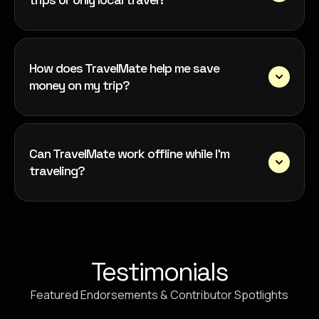
How does TravelMate help me save
money on my trip?
Can TravelMate work offline while I’m
traveling?
Testimonials
Featured Endorsements & Contributor Spotlights