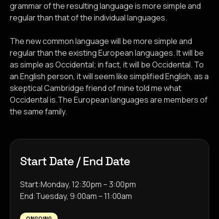
grammar of the resulting language is more simple and
regular than that of the individual languages.
The new common language will be more simple and
regular than the existing European languages. It will be
as simple as Occidental; in fact, it will be Occidental. To
an English person, it will seem like simplified English, as a
skeptical Cambridge friend of mine told me what
Occidental is.The European languages are members of
the same family.
Start Date / End Date
Start:
Monday, 12:30pm – 3:00pm
End:
Tuesday, 9:00am – 11:00am
ONGOING