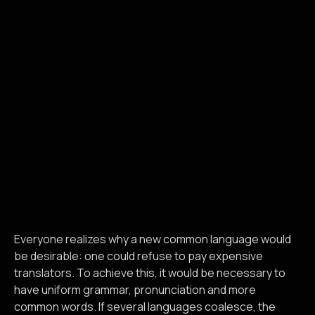
Everyone realizes why a new common language would
be desirable: one could refuse to pay expensive
translators. To achieve this, it would be necessary to
have uniform grammar, pronunciation and more
common words. If several languages coalesce, the