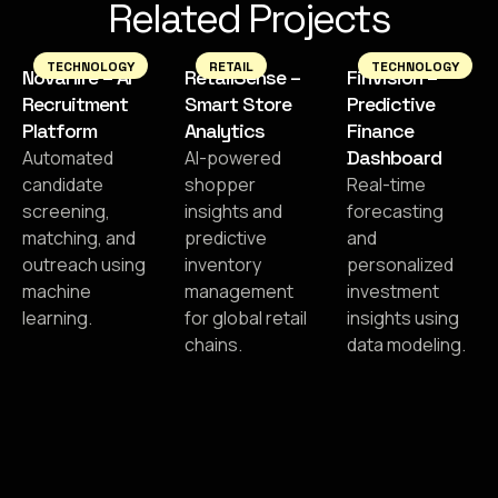
Related Projects
TECHNOLOGY
RETAIL
TECHNOLOGY
NovaHire – AI
RetailSense –
FinVision –
Recruitment
Smart Store
Predictive
Platform
Analytics
Finance
Dashboard
Automated
AI-powered
candidate
shopper
Real-time
screening,
insights and
forecasting
matching, and
predictive
and
outreach using
inventory
personalized
machine
management
investment
learning.
for global retail
insights using
chains.
data modeling.