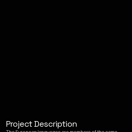
Project Description