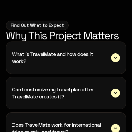
Find Out What to Expect
Why This Project Matters
What is TravelMate and how does it
work?
Can I customize my travel plan after
TravelMate creates it?
Does TravelMate work for international
trips or only local travel?