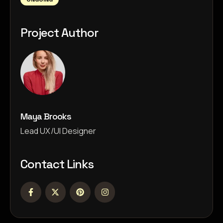
Project Author
Maya Brooks
Lead UX/UI Designer
Contact Links