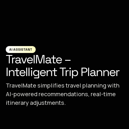
AI ASSISTANT
TravelMate –
Intelligent Trip Planner
TravelMate simplifies travel planning with
AI-powered recommendations, real-time
itinerary adjustments.